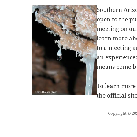
Southern Ariz
open to the pu
meeting on o
learn more ab
to a meeting a
an experienced
means come by
To learn more 
the official sit
Copyright © 202