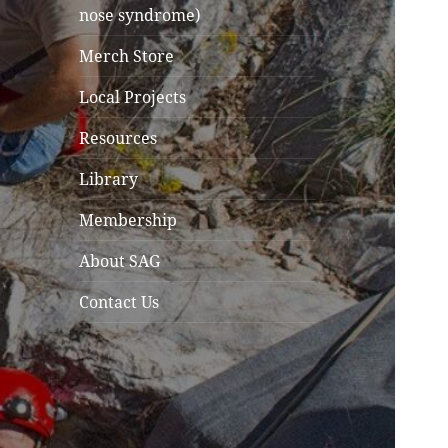
nose syndrome)
Merch Store
Local Projects
Resources
Library
Membership
About SAG
Contact Us