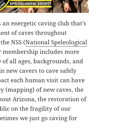
s an energetic caving club that’s
ment of caves throughout
 the NSS (
National Speleological
ur membership includes more
 of all ages, backgrounds, and
in new cavers to cave safely
pact each human visit can have
ey (mapping) of new caves, the
hout Arizona, the restoration of
ic on the fragility of our
imes we just go caving for