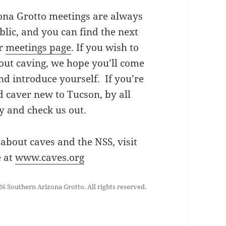
ona Grotto meetings are always
blic, and you can find the next
ur
meetings page
. If you wish to
out caving, we hope you’ll come
nd introduce yourself. If you’re
 caver new to Tucson, by all
 and check us out.
about caves and the NSS, visit
e at
www.caves.org
6 Southern Arizona Grotto. All rights reserved.