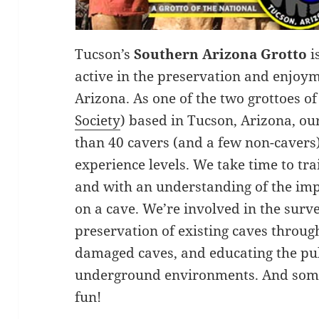
Tucson’s
Southern Arizona Grotto
i
active in the preservation and enjoy
Arizona. As one of the two grottoes of
Society
) based in Tucson, Arizona, o
than 40 cavers (and a few non-cavers)
experience levels. We take time to tra
and with an understanding of the im
on a cave. We’re involved in the surv
preservation of existing caves throug
damaged caves, and educating the publ
underground environments. And somet
fun!