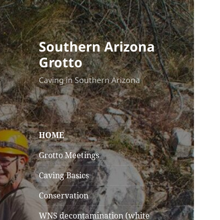
Southern Arizona
Grotto
Caving in Southern Arizona
HOME
Grotto Meetings
Caving Basics
Conservation
WNS decontamination (white