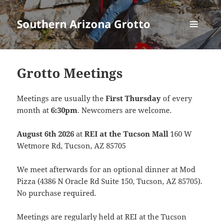
Southern Arizona Grotto
MENU
AND
WIDGETS
Grotto Meetings
Meetings are usually the
First Thursday
of every
month at
6:30pm
. Newcomers are welcome.
August 6th 2026
at
REI at the Tucson Mall
160 W
Wetmore Rd, Tucson, AZ 85705
We meet afterwards for an optional dinner at Mod
Pizza (4386 N Oracle Rd Suite 150, Tucson, AZ 85705).
No purchase required.
Meetings are regularly held at REI at the Tucson