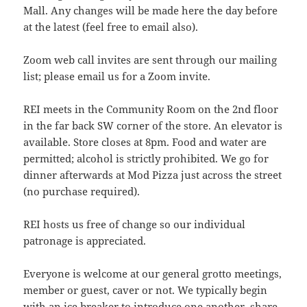
Mall. Any changes will be made here the day before
at the latest (feel free to email also).
Zoom web call invites are sent through our mailing
list; please email us for a Zoom invite.
REI meets in the Community Room on the 2nd floor
in the far back SW corner of the store. An elevator is
available. Store closes at 8pm. Food and water are
permitted; alcohol is strictly prohibited. We go for
dinner afterwards at Mod Pizza just across the street
(no purchase required).
REI hosts us free of change so our individual
patronage is appreciated.
Everyone is welcome at our general grotto meetings,
member or guest, caver or not. We typically begin
with an ice breaker to introduce one another, share