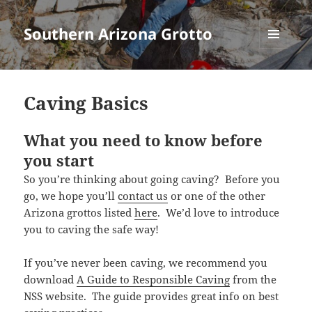
Southern Arizona Grotto
MENU
AND
WIDGETS
Caving Basics
What you need to know before
you start
So you’re thinking about going caving? Before you
go, we hope you’ll
contact us
or one of the other
Arizona grottos listed
here
. We’d love to introduce
you to caving the safe way!
If you’ve never been caving, we recommend you
download
A Guide to Responsible Caving
from the
NSS website. The guide provides great info on best