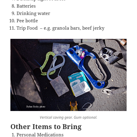
Batteries
Drinking water
Pee bottle
Trip Food – e.g. granola bars, beef jerky
Vertical caving gear. Gum optional.
Other Items to Bring
Personal Medications