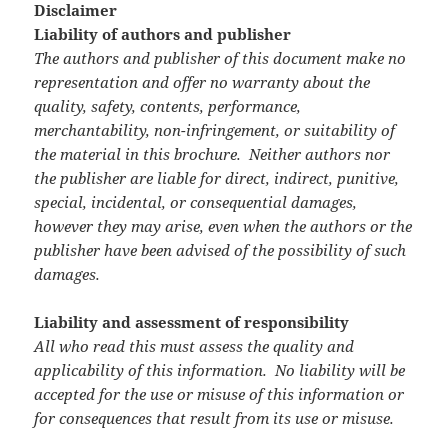
Disclaimer
Liability of authors and publisher
The authors and publisher of this document make no
representation and offer no warranty about the
quality, safety, contents, performance,
merchantability, non-infringement, or suitability of
the material in this brochure. Neither authors nor
the publisher are liable for direct, indirect, punitive,
special, incidental, or consequential damages,
however they may arise, even when the authors or the
publisher have been advised of the possibility of such
damages.
Liability and assessment of responsibility
All who read this must assess the quality and
applicability of this information. No liability will be
accepted for the use or misuse of this information or
for consequences that result from its use or misuse.