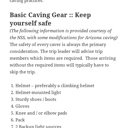
caving practices.
Basic Caving Gear :: Keep
yourself safe
(The following information is provided courtesy of
the NSS, with some modifications for Arizona caving)
The safety of every caver is always the primary
consideration. The trip leader will advise trip
members which items are required. Those arriving
without the required items will typically have to
skip the trip.
Helmet – preferably a climbing helmet
Helmet-mounted light
Sturdy shoes / boots
Gloves
Knee and / or elbow pads
Pack
2 Backup light sources