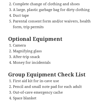
Complete change of clothing and shoes
A large, plastic garbage bag for dirty clothing
Duct tape
Parental consent form and/or waivers, health
form, trip permits
Optional Equipment
Camera
Magnifying glass
After-trip snack
Money for incidentals
Group Equipment Check List
First aid kit for in-cave use
Pencil and small note pad for each adult
Out-of-cave emergency cache
Space blanket