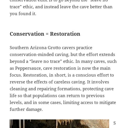
trace” ethic, and instead leave the cave better than
you found it.
Conservation = Restoration
Southern Arizona Grotto cavers practice
conservation-minded caving, but the effort extends
beyond a “leave no trace” ethic. In many caves, such
as Peppersauce, cave restoration is now the main
focus. Restoration, in short, is a conscious effort to
reverse the effects of careless caving. It involves
cleaning and repairing formations, protecting cave
life so that populations can return to previous
levels, and in some cases, limiting access to mitigate
further damage.
S