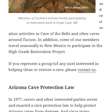
ze
d
re
Members of Southern Arizona Grotto participating
st
in restoration work in Virgin Cave, NM
or
ation activities in Cave of the Bells and other caves
around Tucson. In addition, some of our members
travel seasonally to New Mexico to participate in the
High Guads Restoration Project.
If you represent a group (of any size) interested in
helping clean or restore a cave, please
contact us
.
Arizona Cave Protection Law
In 1977, cavers and other interested parties wrote
and enacted a cave protection law to help protect
Arizona caves from damage. And since many