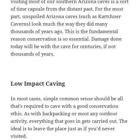
visiting most of our southern Arizona caves is a sort
of time capsule from the distant past. For the most
part, unspoiled Arizona caves (such as Kartchner
Caverns) look much the way they did many
thousands of years ago. This is the fundamental
reason conservation is so essential. Damage done
today will be with the cave for centuries, if not
thousands of years.
Low Impact Caving
In most cases, simple common sense should be all
that’s required to cave with a good conservation
ethic. As with backpacking or most any outdoor
activity, everything that goes in gets carried out. The
ideal is to leave the place just as if you’d never
visited.