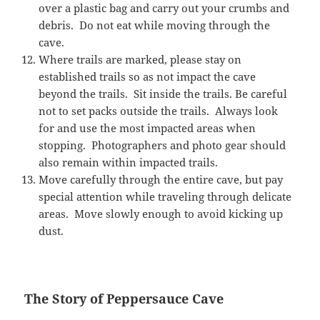
over a plastic bag and carry out your crumbs and
debris. Do not eat while moving through the
cave.
Where trails are marked, please stay on
established trails so as not impact the cave
beyond the trails. Sit inside the trails. Be careful
not to set packs outside the trails. Always look
for and use the most impacted areas when
stopping. Photographers and photo gear should
also remain within impacted trails.
Move carefully through the entire cave, but pay
special attention while traveling through delicate
areas. Move slowly enough to avoid kicking up
dust.
The Story of Peppersauce Cave