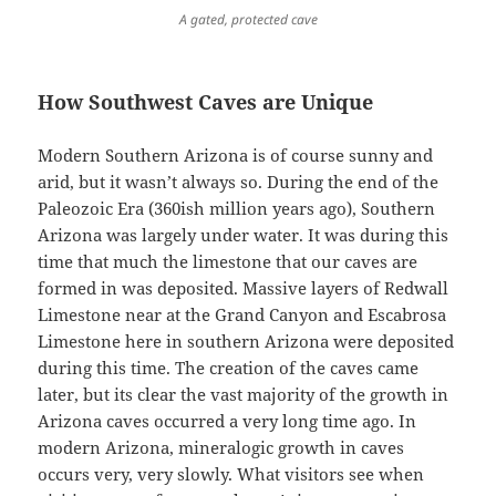
A gated, protected cave
How Southwest Caves are Unique
Modern Southern Arizona is of course sunny and
arid, but it wasn’t always so. During the end of the
Paleozoic Era (360ish million years ago), Southern
Arizona was largely under water. It was during this
time that much the limestone that our caves are
formed in was deposited. Massive layers of Redwall
Limestone near at the Grand Canyon and Escabrosa
Limestone here in southern Arizona were deposited
during this time. The creation of the caves came
later, but its clear the vast majority of the growth in
Arizona caves occurred a very long time ago. In
modern Arizona, mineralogic growth in caves
occurs very, very slowly. What visitors see when