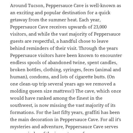
Around Tucson, Peppersauce Cave is well-known as
an exciting and popular destination for a quick
getaway from the summer heat. Each year,
Peppersauce Cave receives upwards of 23,000
visitors, and while the vast majority of Peppersauce
guests are respectful, a handful chose to leave
behind reminders of their visit. Through the years
Peppersauce visitors have been known to encounter
endless spools of abandoned twine, spent candles,
broken bottles, clothing, syringes, feces (animal and
human), condoms, and lots of cigarette butts. (On
one clean-up trip several years ago we removed a
molding queen size mattress!) The cave, which once
would have ranked among the finest in the
southwest, is now missing the vast majority of its
formations. For the last fifty years, graffiti has been
the main decoration in Peppersauce Cave. For all it’s
mysteries and adventure, Peppersauce Cave serves