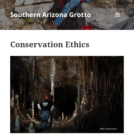
Southern Arizona Grotto
MENU
AND
WIDGETS
Conservation Ethics