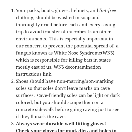
Your packs, boots, gloves, helmets, and
lint-free
clothing, should be washed in soap and
thoroughly dried before each and every caving
trip to avoid transfer of microbes from other
environments. This is especially important in
our concern to prevent the potential spread of a
fungus known as
White Nose Syndrome(WNS)
which is responsible for killing bats in states
mostly east of us.
WNS decontamination
instructions link.
Shoes should have non-marring/non-marking
soles so that soles don’t leave marks on cave
surfaces. Cave-friendly soles can be light or dark
colored, but you should scrape them on a
concrete sidewalk before going caving just to see
if they’ll mark the cave.
Always wear durable well-fitting gloves!
Check your gloves for mud, dirt, and holes to