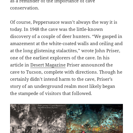
as a reminder of the importance of cave
conservation.
Of course, Peppersauce wasn’t always the way it is
today. In 1948 the cave was the little-known
discovery of a couple of deer hunters. “We gasped in
amazement at the white-coated walls and ceiling and
at the long glistening stalactites,” wrote John Priser,
one of the earliest explorers of the cave. In his
article in
Desert Magazine
Priser announced the
cave to Tucson, complete with directions. Though he
certainly didn’t intend harm to the cave, Priser’s
story of an underground realm most likely began
the stampede of visitors that followed.