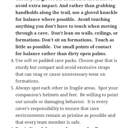
avoid extra impact. And rather than grabbing
handholds along the trail, use a gloved knuckle
for balance where possible. Avoid touching
anything you don’t have to touch when moving
through a cave. Don’t lean on walls, ceilings, or
formations. Don’t sit on formations. Touch as
little as possible. Use small points of contact
for balance rather than dirty open palms.
Use soft or padded cave packs. Choose gear that is
sturdy but compact and avoid excessive straps
that can snag or cause unnecessary wear on
formations.
Always spot each other in fragile areas. Spot your
companion’s helmets and feet. Be willing to point
out unsafe or damaging behavior. It is every
caver’s responsibility to ensure that cave
environments remain as pristine as possible and
that every team member is safe.