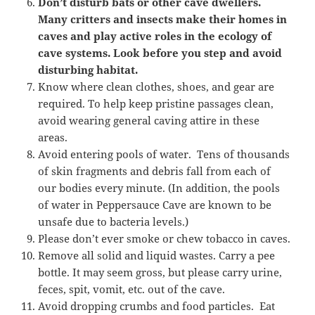
Don’t disturb bats or other cave dwellers.
Many critters and insects make their homes in
caves and play active roles in the ecology of
cave systems. Look before you step and avoid
disturbing habitat.
Know where clean clothes, shoes, and gear are
required. To help keep pristine passages clean,
avoid wearing general caving attire in these
areas.
Avoid entering pools of water. Tens of thousands
of skin fragments and debris fall from each of
our bodies every minute. (In addition, the pools
of water in Peppersauce Cave are known to be
unsafe due to bacteria levels.)
Please don’t ever smoke or chew tobacco in caves.
Remove all solid and liquid wastes. Carry a pee
bottle. It may seem gross, but please carry urine,
feces, spit, vomit, etc. out of the cave.
Avoid dropping crumbs and food particles. Eat