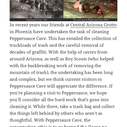
In recent years our friends at
Central Arizona Grotto
in Phoenix have undertaken the task of cleaning
Peppersauce Cave. This has entailed the collection of
truckloads of trash and the careful removal of
decades of graffiti. With the help of cavers from
around Arizona, as well as Boy Scouts (who helped
with the backbreaking work of removing the
mountain of trash), the undertaking has been long
and complex, but we think current visitors to
Peppersauce Cave will appreciate the difference. If
you’re planning a visit to Peppersauce, we hope
you’ll consider all the hard work that’s gone into
cleaning it. While there, take a trash bag and collect
the things left behind by others who aren’t as
thoughtful. With Peppersauce Cave, the
conservation ethic is to go beyond the “leave no