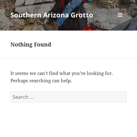
Southern Arizona Grotto
MENU
AND
WIDGETS
Nothing Found
It seems we can’t find what you’re looking for.
Perhaps searching can help.
Search
for: